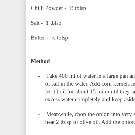
Chilli Powder - ½ tblsp
Salt - 1 tblsp
Butter - ½ tblsp
Method
-
Take 400 ml of water in a large pan an
of salt in the water. Add corn kernels i
let it boil for about 15 min until they
excess water completely and keep aside
-
Meanwhile, chop the onion into very s
heat 2 tblsp of olive oil. Add the onio