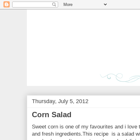
Thursday, July 5, 2012
Corn Salad
Sweet corn is one of my favourites and i love t
and fresh ingredients.This recipe is a salad w