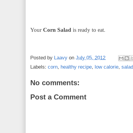
Your
Corn Salad
is ready to eat.
Posted by
Laavy
on
July 05, 2012
Labels:
corn
,
healthy recipe
,
low calorie
,
sala
No comments:
Post a Comment