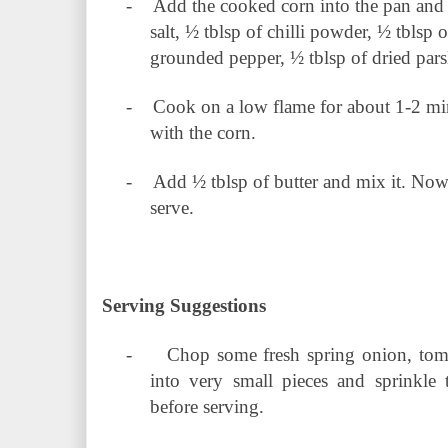
-
Add the cooked corn into the pan and
salt, ½ tblsp of chilli powder, ½ tblsp 
grounded pepper, ½ tblsp of dried pars
-
Cook on a low flame for about 1-2 min
with the corn.
-
Add ½ tblsp of butter and mix it. Now 
serve.
Serving Suggestions
-
Chop some fresh spring onion, toma
into very small pieces and sprinkle 
before serving.