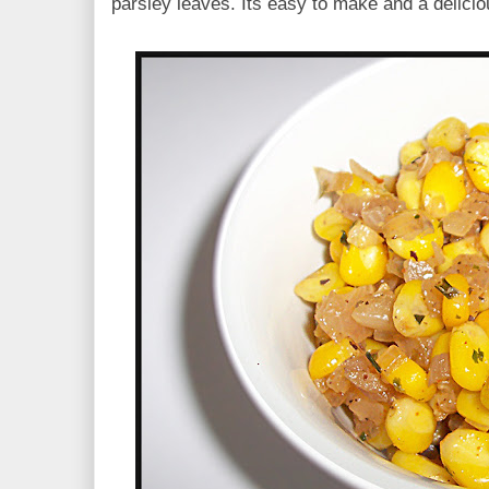
parsley leaves. Its easy to make and a delicio