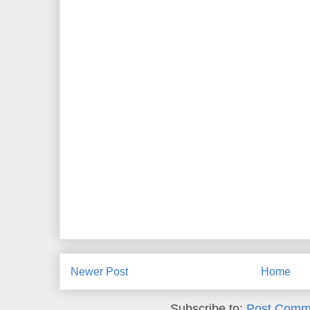
Newer Post
Home
Subscribe to:
Post Comm