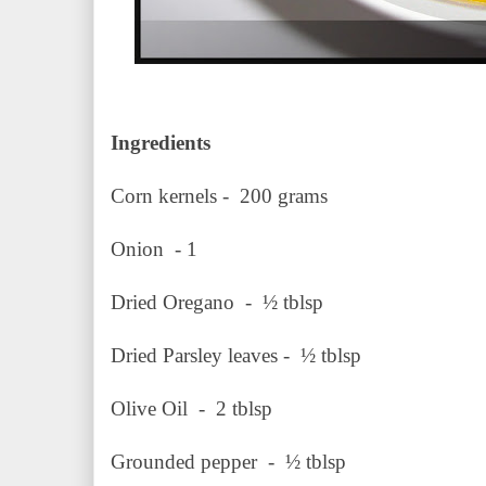
Ingredients
Corn kernels - 200 grams
Onion - 1
Dried Oregano - ½ 
Dried Parsley leaves - ½ tblsp
Olive Oil - 2 tblsp
Grounded pepper - ½ tblsp