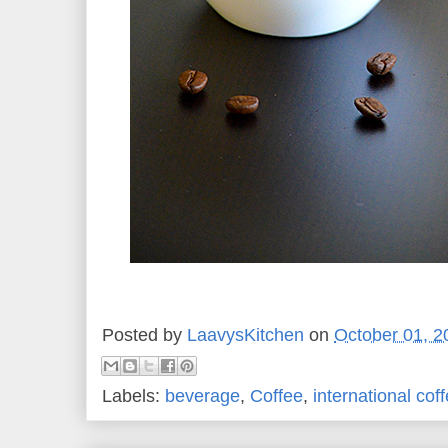
Posted by
LaavysKitchen
on
October 01, 2
Labels:
beverage
,
Coffee
,
international cof