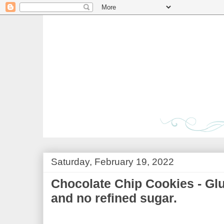
Saturday, February 19, 2022
Chocolate Chip Cookies - Glu
and no refined sugar.