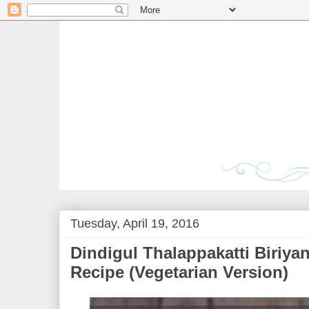
Tuesday, April 19, 2016
Dindigul Thalappakatti Biriyan
Recipe (Vegetarian Version)