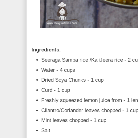
Ingredients:
Seeraga Samba rice /KaliJeera rice - 2 c
Water - 4 cups
Dried Soya Chunks - 1 cup
Curd - 1 cup
Freshly squeezed lemon juice from - 1 le
Cilantro/Coriander leaves chopped - 1 cu
Mint leaves chopped - 1 cup
Salt