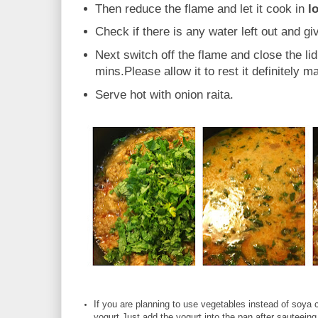
Then reduce the flame and let it cook in
l
Check if there is any water left out and giv
Next switch off the flame and close the lid.
mins.Please allow it to rest it definitely m
Serve hot with onion raita.
If you are planning to use vegetables instead of soya
yogurt.Just add the yogurt into the pan after sauteein