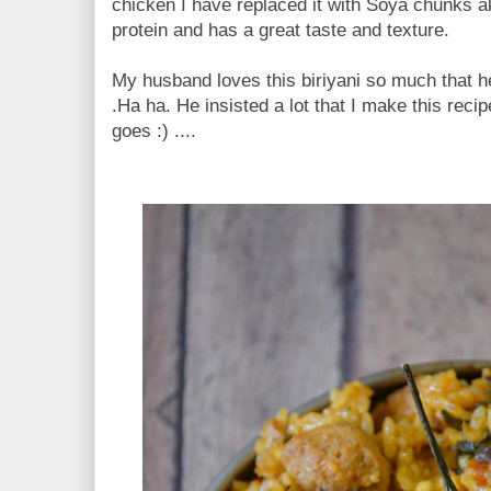
chicken I have replaced it with Soya chunks ak
protein and has a great taste and texture.
My husband loves this biriyani so much that he
.Ha ha. He insisted a lot that I make this reci
goes :) ....