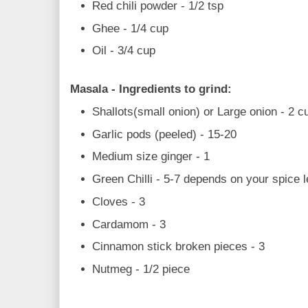
Red chili powder - 1/2 tsp
Ghee - 1/4 cup
Oil - 3/4 cup
Masala - Ingredients to grind:
Shallots(small onion) or Large onion - 2 c
Garlic pods (peeled) - 15-20
Medium size ginger - 1
Green Chilli - 5-7 depends on your spice l
Cloves - 3
Cardamom - 3
Cinnamon stick broken pieces - 3
Nutmeg - 1/2 piece