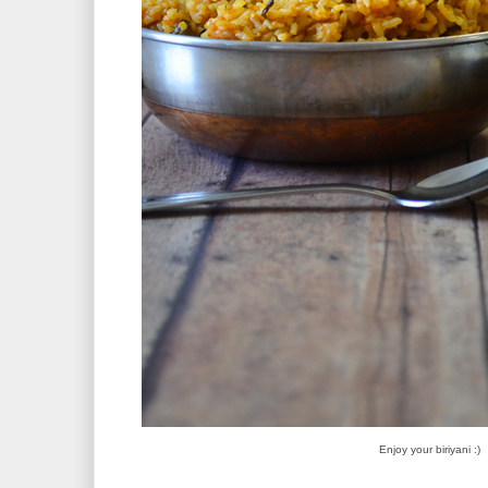
Enjoy your biriyani :)