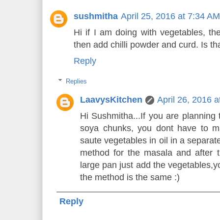
sushmitha
April 25, 2016 at 7:34 AM
Hi if I am doing with vegetables, th
then add chilli powder and curd. Is tha
Reply
Replies
LaavysKitchen
April 26, 2016 
Hi Sushmitha...If you are planning 
soya chunks, you dont have to ma
saute vegetables in oil in a separa
method for the masala and after 
large pan just add the vegetables,yo
the method is the same :)
Reply