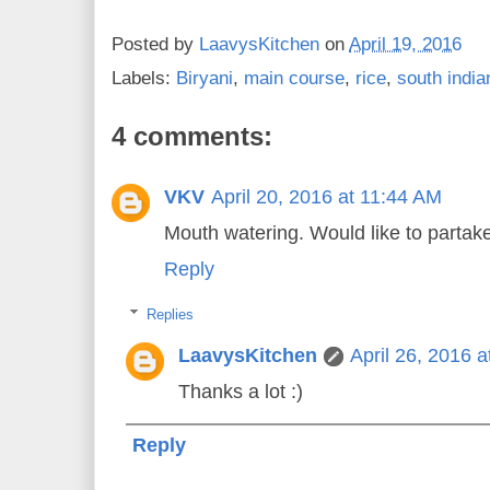
Posted by
LaavysKitchen
on
April 19, 2016
Labels:
Biryani
,
main course
,
rice
,
south india
4 comments:
VKV
April 20, 2016 at 11:44 AM
Mouth watering. Would like to partake 
Reply
Replies
LaavysKitchen
April 26, 2016 
Thanks a lot :)
Reply