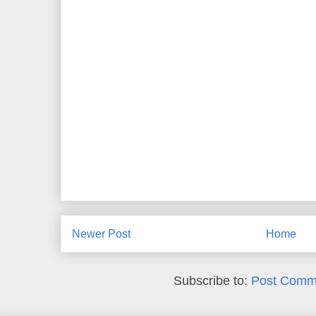
Newer Post
Home
Subscribe to:
Post Comm