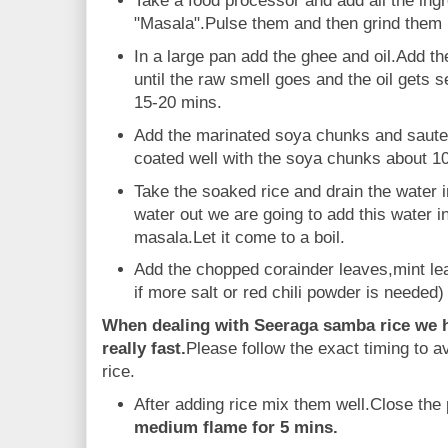
Take a food processor and add all the ing
"Masala".Pulse them and then grind them 
In a large pan add the ghee and oil.Add t
until the raw smell goes and the oil gets 
15-20 mins.
Add the marinated soya chunks and saute w
coated well with the soya chunks about 1
Take the soaked rice and drain the water 
water out we are going to add this water i
masala.Let it come to a boil.
Add the chopped corainder leaves,mint le
if more salt or red chili powder is needed) 
When dealing with Seeraga samba rice we ha
really fast.
Please follow the exact timing to
rice.
After adding rice mix them well.Close the p
medium flame for 5 mins.