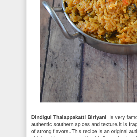
Dindigul Thalappakatti Biriyani
is very famo
authentic southern spices and texture.It is frag
of strong flavors..This recipe is an original au