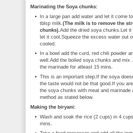
Marinating the Soya chunks:
In a large pan add water and let it come to 
tblsp milk.
(The milk is to remove the st
chunks).
Add the dried soya chunks.Let it
let it cool.Squeeze the excess water out o
cooled.
In a bowl add the curd, red chili powder a
well.Add the boiled soya chunks and mix 
the marinade for atleast 15 mins.
This is an important step.If the soya does
the taste would not be that good.If you ar
the soya chunks with meat and marinade a
method as stated below.
Making the biryani:
Wash and soak the rice (2 cups) in 4 cups 
mins.