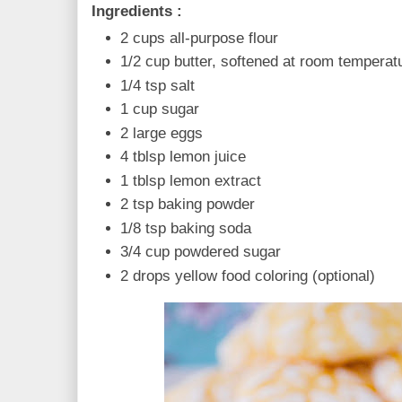
Ingredients :
2 cups all-purpose flour
1/2 cup butter, softened at room tempera
1/4 tsp salt
1 cup sugar
2 large eggs
4 tblsp lemon juice
1 tblsp lemon extract
2 tsp baking powder
1/8 tsp baking soda
3/4 cup powdered sugar
2 drops yellow food coloring (optional)