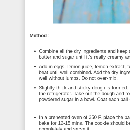
Method :
Combine all the dry ingredients and keep
butter and sugar until it’s really creamy an
Add in eggs, lemon juice, lemon extract, f
beat until well combined. Add the dry ingr
well without lumps. Do not over-mix.
Slightly thick and sticky dough is formed. C
the refrigerator. Take out the dough and rol
powdered sugar in a bowl. Coat each ball e
In a preheated oven of 350 F, place the ba
bake for 12-15 mins. The cookie should b
completely and serve it.