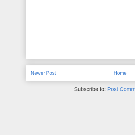
Newer Post
Home
Subscribe to:
Post Comm