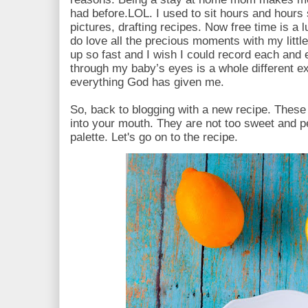
had before.LOL. I used to sit hours and hours 
pictures, drafting recipes. Now free time is a 
do love all the precious moments with my litt
up so fast and I wish I could record each and
through my baby’s eyes is a whole different ex
everything God has given me.
So, back to blogging with a new recipe. Thes
into your mouth. They are not too sweet and p
palette. Let's go on to the recipe.