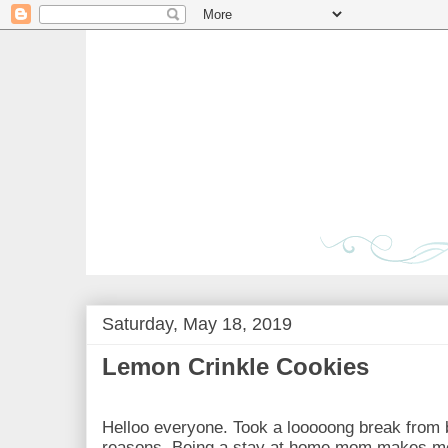
Saturday, May 18, 2019
Lemon Crinkle Cookies
Helloo everyone. Took a looooong break from 
reasons. Being a stay at home mom makes me a