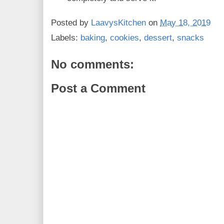
Posted by
LaavysKitchen
on
May 18, 2019
Labels:
baking
,
cookies
,
dessert
,
snacks
No comments:
Post a Comment