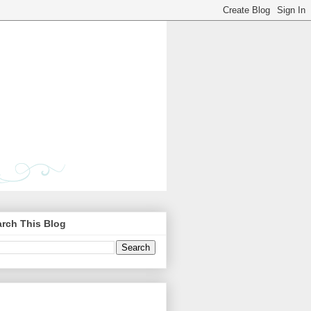
rch This Blog