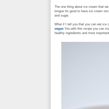
The one thing about ice cream that we l
tongue.Its good to have ice cream once
and sugar.
What if I tell you that you can eat ic
vegan
.Yes,with this recipe you can m
healthy ingredients and most important