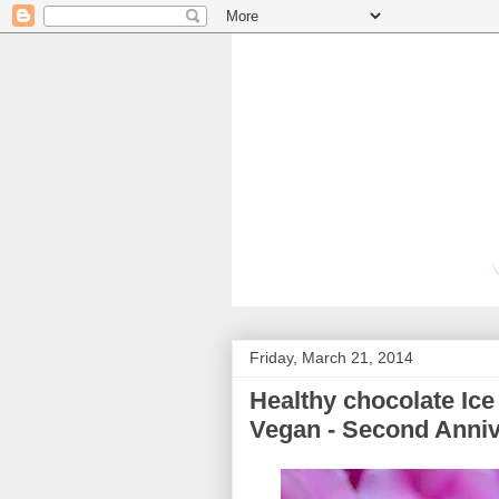
Friday, March 21, 2014
Healthy chocolate Ice 
Vegan - Second Anniv