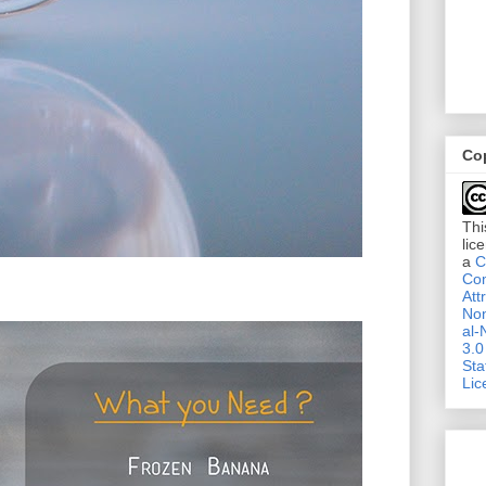
Co
Thi
lic
a
C
Co
Att
No
al-
3.0
Sta
Lic