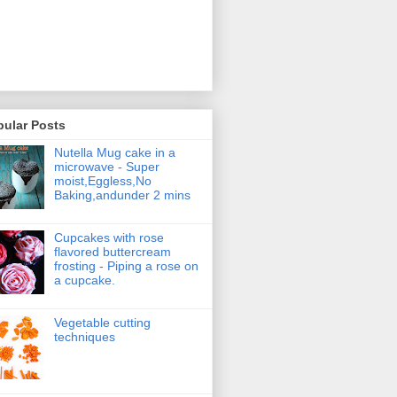
pular Posts
Nutella Mug cake in a
microwave - Super
moist,Eggless,No
Baking,andunder 2 mins
Cupcakes with rose
flavored buttercream
frosting - Piping a rose on
a cupcake.
Vegetable cutting
techniques