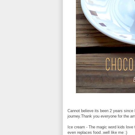
Cannot believe its been 2 years since I 
journey.Thank you everyone for the a
Ice cream - The magic word kids love t
even replaces food..well like me :)