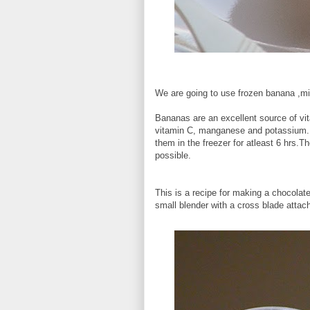
We are going to use frozen banana ,m
Bananas are an excellent source of vi
vitamin C, manganese and potassium.P
them in the freezer for atleast 6 hrs.
possible.
This is a recipe for making a chocola
small blender with a cross blade attac