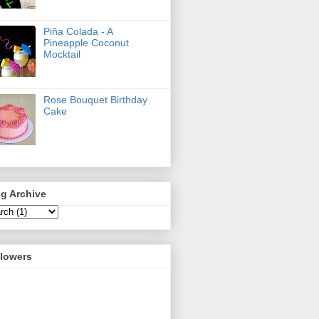
Piña Colada - A
Pineapple Coconut
Mocktail
Rose Bouquet Birthday
Cake
g Archive
llowers