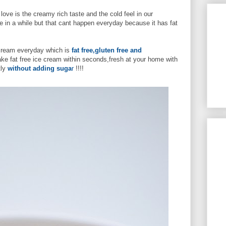
ove is the creamy rich taste and the cold feel in our
 in a while but that cant happen everyday because it has fat
e cream everyday which is
fat free,gluten free and
ake fat free ice cream within seconds,fresh at your home with
ly
without adding suga
r
!!!!