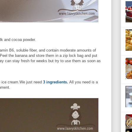
ilk and cocoa powder.
tamin B6, soluble fiber, and contain moderate amounts of
eel the banana and store them in a zip lock bag and put
They can stay fresh for weeks but try to use them as soon as
te ice cream.We just need
3 ingredients.
All you need is a
hment.