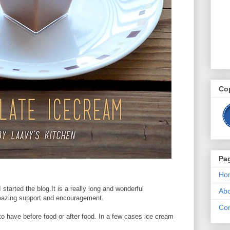
Co
Pa
Ho
started the blog.It is a really long and wonderful
Ab
mazing support and encouragement.
Con
o have before food or after food. In a few cases ice cream