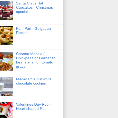
Santa Claus Hat
Cupcakes - Christmas
special
Pani Puri - Golgappa
Recipe
Channa Masala /
Chickpeas or Garbanzo
beans in a rich tomato
gravy
Macadamia nut white
chocolate cookies
Valentines Day Roti -
Heart shaped Roti