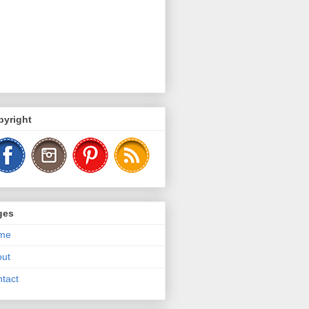
pyright
ges
me
out
tact