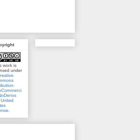
pyright
s work is
ensed under
reative
mmons
ribution-
nCommerci
NoDerivs
 United
tes
ense
.