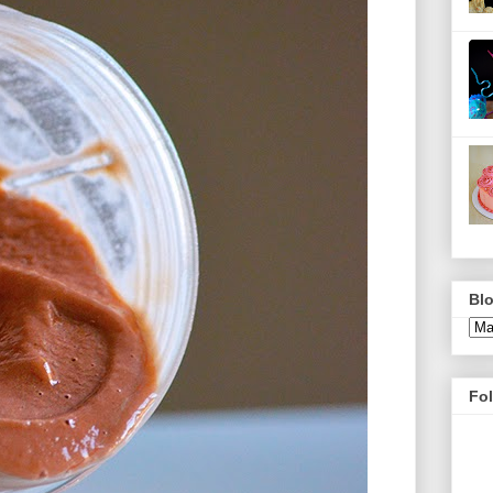
Blo
Fo