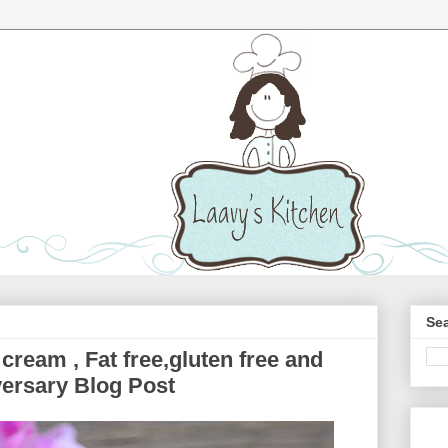
Sea
cream , Fat free,gluten free and
ersary Blog Post