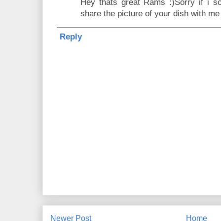
Hey thats great Rams :)Sorry if i so
share the picture of your dish with me
Reply
Newer Post
Home