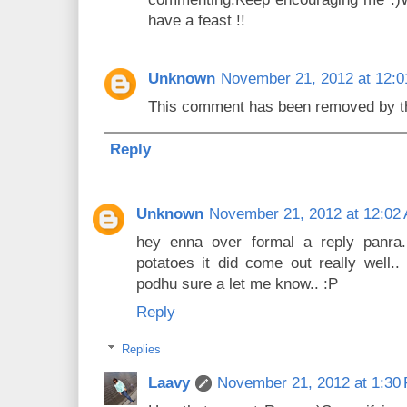
have a feast !!
Unknown
November 21, 2012 at 12:
This comment has been removed by th
Reply
Unknown
November 21, 2012 at 12:02
hey enna over formal a reply panra.
potatoes it did come out really well..
podhu sure a let me know.. :P
Reply
Replies
Laavy
November 21, 2012 at 1:30