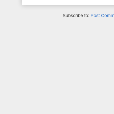
Subscribe to:
Post Comm