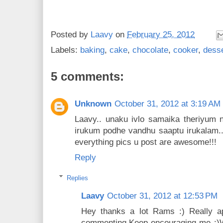
Posted by
Laavy
on
February 25, 2012
Labels:
baking
,
cake
,
chocolate
,
cooker
,
desse
5 comments:
Unknown
October 31, 2012 at 3:19 AM
Laavy.. unaku ivlo samaika theriyum n
irukum podhe vandhu saaptu irukalam..
everything pics u post are awesome!!!
Reply
Replies
Laavy
October 31, 2012 at 12:53 PM
Hey thanks a lot Rams :) Really ap
commenting.Keep encouraging me :)