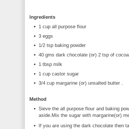
Ingredients
1 cup all purpose flour
3 eggs
1/2 tsp baking powder
40 gms dark chocolate (or) 2 tsp of coco
1 tbsp milk
1 cup castor sugar
3/4 cup margarine (or) unsalted butter .
Method
Sieve the all purpose flour and baking po
aside.Mix the sugar with margarine(or) mel
If you are using the dark chocolate then t