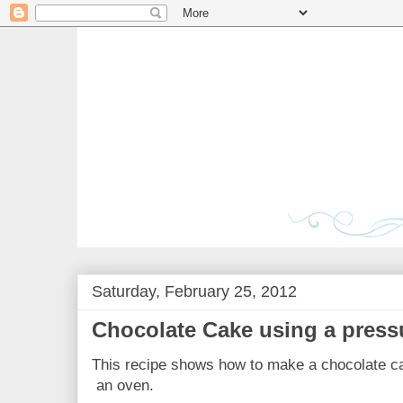
Saturday, February 25, 2012
Chocolate Cake using a press
This recipe shows how to make a chocolate ca
an oven.