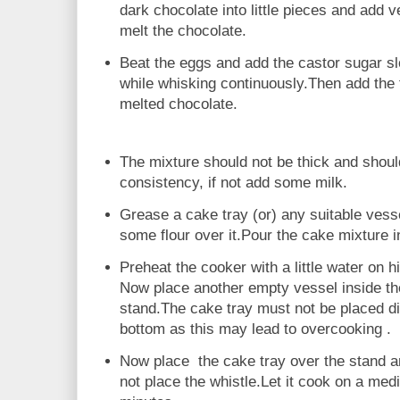
dark chocolate into little pieces and add ver
melt the chocolate.
Beat the eggs and add the castor sugar sl
while whisking continuously.Then add the 
melted chocolate.
The mixture should not be thick and shoul
consistency, if not add some milk.
Grease a cake tray (or) any suitable vesse
some flour over it.Pour the cake mixture in
Preheat the cooker with a little water on h
Now place another empty vessel inside th
stand.The cake tray must not be placed di
bottom as this may lead to overcooking .
Now place the cake tray over the stand a
not place the whistle.Let it cook on a med