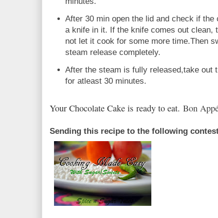
minutes.
After 30 min open the lid and check if the
a knife in it. If the knife comes out clean,
not let it cook for some more time.Then sw
steam release completely.
After the steam is fully released,take out 
for atleast 30 minutes.
Your Chocolate Cake is ready to eat.
Bon Appé
Sending this recipe to the following contes